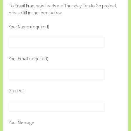
To Email Fran, who leads our Thursday Tea to Go project,
please fill in the form below
Your Name (required)
Your Email (required)
Subject
Your Message