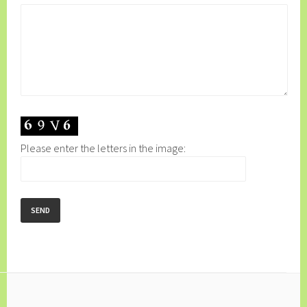
Please enter the letters in the image: