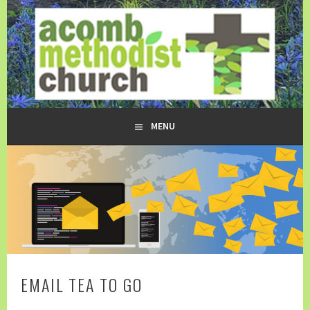
Skip
to
content
ACOMB METHODIST CHURCH
MENU
EMAIL TEA TO GO