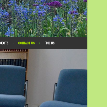
OJECTS
CONTACT US
FIND US