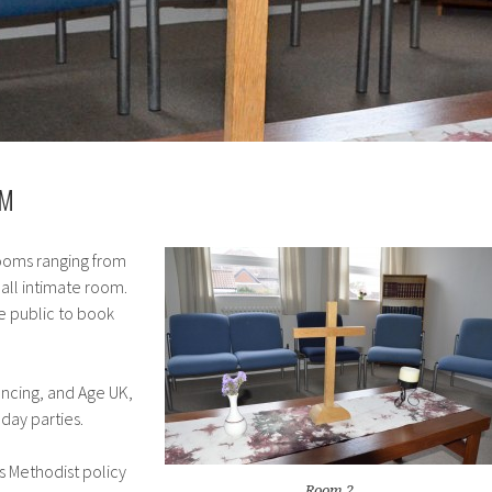
OM
ooms ranging from
mall intimate room.
e public to book
ancing, and Age UK,
hday parties.
is Methodist policy
Room 2