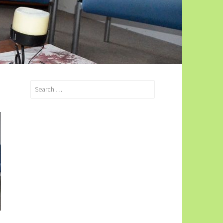
Search
for: