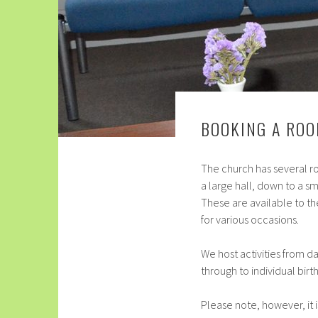
BOOKING A RO
The church has several r
a large hall, down to a s
These are available to th
for various occasions.
We host activities from d
through to individual birt
Please note, however, it 