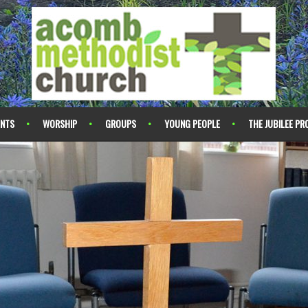
ENTS
WORSHIP
GROUPS
YOUNG PEOPLE
THE JUBILEE PR