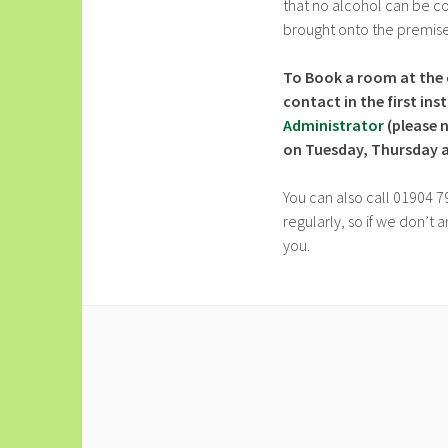
that no alcohol can be 
brought onto the premise
To Book a room at the 
contact in the first in
Administrator
(please 
on Tuesday, Thursday an
You can also call 01904 7
regularly, so if we don’t
you.