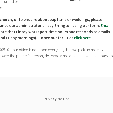
consumed or
s.
church, or to enquire about baptisms or weddings, please
stance our administrator Linsay Errington using our form:
Email
note that Linsay works part time hours and responds to emails
d Friday mornings). To see our facilities
click here
90510 – our office is not open every day, but we pick up messages
 answer the phone in person, do leave a message and we’ll get back to
Privacy
Notice