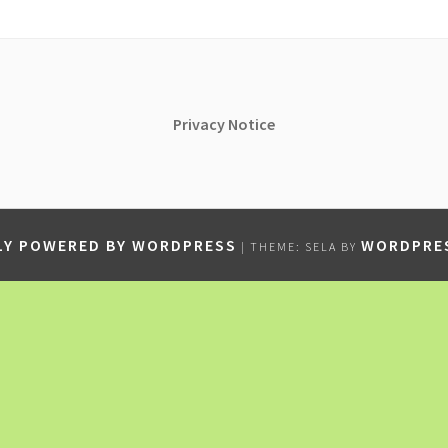
Privacy
Notice
Y POWERED BY WORDPRESS
WORDPRE
|
THEME: SELA BY