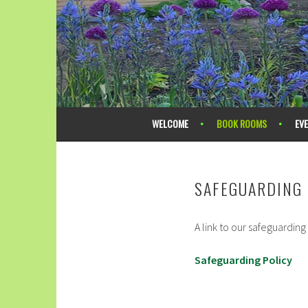
Skip
to
content
ACOMB METHODIST CHURCH
WELCOME
BOOK ROOMS
EV
SAFEGUARDING 
A link to our safeguarding
Safeguarding Policy