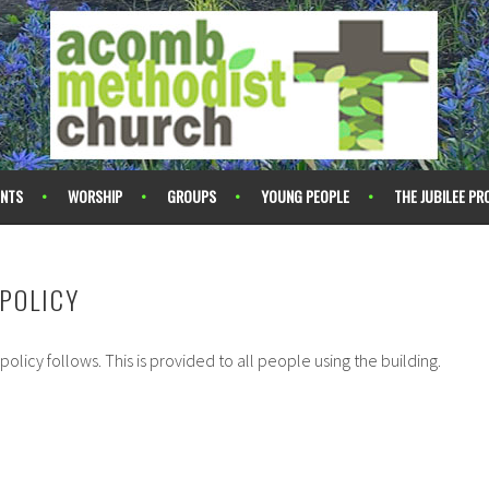
ENTS
WORSHIP
GROUPS
YOUNG PEOPLE
THE JUBILEE PR
POLICY
 policy follows. This is provided to all people using the building.