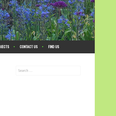
OJECTS
CONTACT US
FIND US
Search
for: