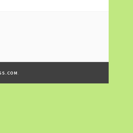
SS.COM
.