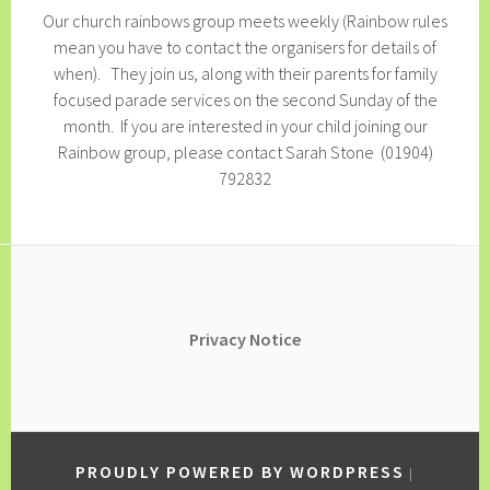
Our church rainbows group meets weekly (Rainbow rules
mean you have to contact the organisers for details of
when). They join us, along with their parents for family
focused parade services on the second Sunday of the
month. If you are interested in your child joining our
Rainbow group, please contact Sarah Stone (01904)
792832
Privacy
Notice
PROUDLY POWERED BY WORDPRESS
|