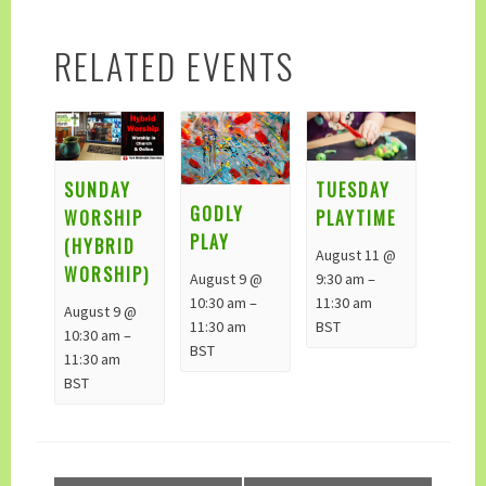
RELATED EVENTS
TUESDAY
SUNDAY
GODLY
PLAYTIME
WORSHIP
PLAY
(HYBRID
August 11 @
WORSHIP)
August 9 @
9:30 am
–
10:30 am
–
11:30 am
August 9 @
11:30 am
BST
10:30 am
–
BST
11:30 am
BST