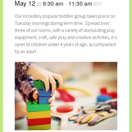
May 12
9:30 am
11:30 am
@
–
BST
Our incredibly popular toddler group takes place on
Tuesday mornings during term time. Spread over
three of our rooms, with a variety of stumulating play
equipment, craft, safe play and creative acitvities, it is
open to children under 4 years of age, accompanied
by an adult.