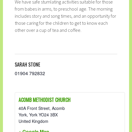
We have safe stumlating activities suitable for those
from babes in arms, to preschool age. The morning
includes story and song times, and an opportunity for
those caring for the children to get to know each
other over a cup of tea and coffee.
SARAH STONE
01904 792832
ACOMB METHODIST CHURCH
40A Front Street, Acomb
York
,
York
YO24 3BX
United Kingdom
+ Google Map