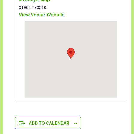
01904 790510
View Venue Website
ADD TO CALENDAR