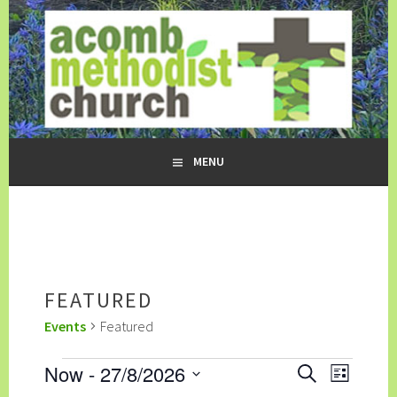
Skip
to
content
ACOMB METHODIST CHURCH
MENU
FEATURED
Events
Featured
EVENTS
EVENTS
EVENT
Now
 - 
27/8/2026
SEARCH
LIST
SEARCH
VIEWS