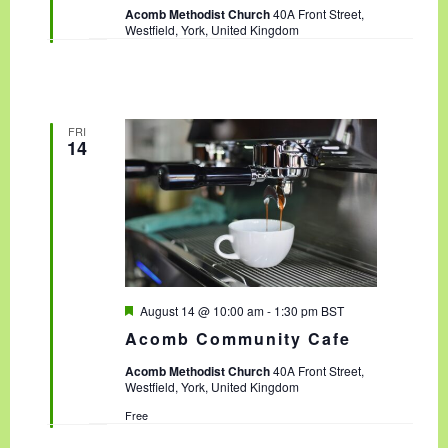
t
Acomb Methodist Church
40A Front Street,
u
Westfield, York, United Kingdom
r
e
d
FRI
14
F
August 14 @ 10:00 am
-
1:30 pm
BST
e
Acomb Community Cafe
a
t
Acomb Methodist Church
40A Front Street,
u
Westfield, York, United Kingdom
r
e
Free
d