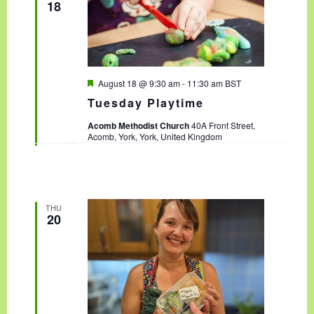
18
F
August 18 @ 9:30 am
-
11:30 am
BST
e
Tuesday Playtime
a
t
Acomb Methodist Church
40A Front Street,
u
Acomb, York, York, United Kingdom
r
e
d
THU
20