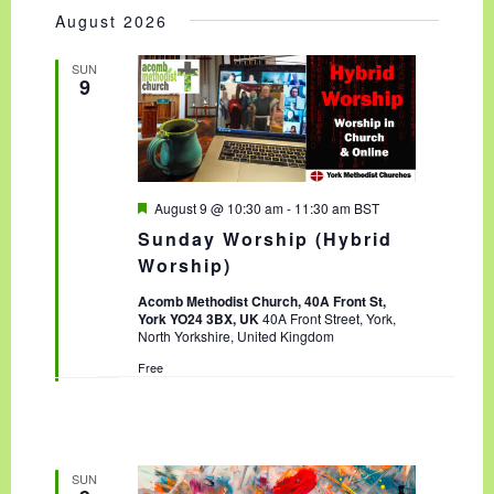
Select
AND
NAVIGA
August 2026
date.
VIEWS
NAVIGATION
SUN
9
F
August 9 @ 10:30 am
-
11:30 am
BST
e
Sunday Worship (Hybrid
a
t
Worship)
u
r
Acomb Methodist Church, 40A Front St,
e
York YO24 3BX, UK
40A Front Street, York,
d
North Yorkshire, United Kingdom
Free
SUN