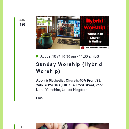
SUN
16
F
August 16 @ 10:30 am
-
11:30 am
BST
e
Sunday Worship (Hybrid
a
t
Worship)
u
r
Acomb Methodist Church, 40A Front St,
e
York YO24 3BX, UK
40A Front Street, York,
d
North Yorkshire, United Kingdom
Free
TUE