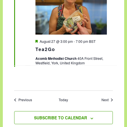
F
August 27 @ 3:00 pm
-
7:00 pm
BST
e
Tea2Go
a
t
Acomb Methodist Church
40A Front Street,
u
Westfield, York, United Kingdom
r
e
d
Events
Events
Previous
Today
Next
SUBSCRIBE TO CALENDAR