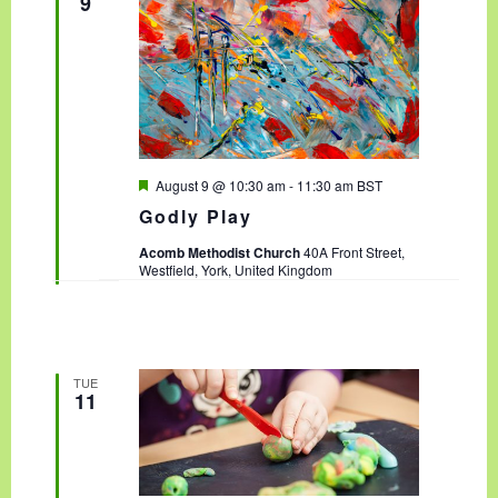
9
F
August 9 @ 10:30 am
-
11:30 am
BST
e
Godly Play
a
t
Acomb Methodist Church
40A Front Street,
u
Westfield, York, United Kingdom
r
e
d
TUE
11