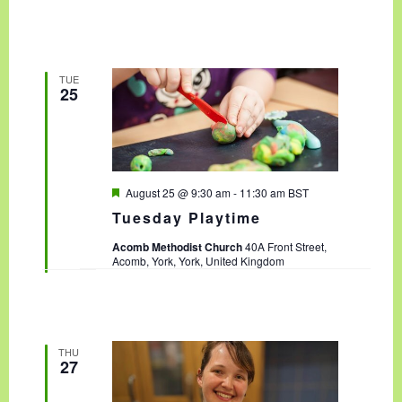
TUE
25
F
August 25 @ 9:30 am
-
11:30 am
BST
e
Tuesday Playtime
a
t
Acomb Methodist Church
40A Front Street,
u
Acomb, York, York, United Kingdom
r
e
d
THU
27