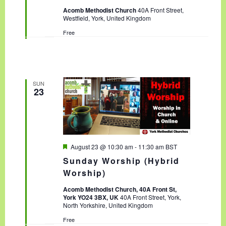
t
Acomb Methodist Church
40A Front Street,
u
Westfield, York, United Kingdom
r
e
Free
d
SUN
23
F
August 23 @ 10:30 am
-
11:30 am
BST
e
Sunday Worship (Hybrid
a
t
Worship)
u
r
Acomb Methodist Church, 40A Front St,
e
York YO24 3BX, UK
40A Front Street, York,
d
North Yorkshire, United Kingdom
Free