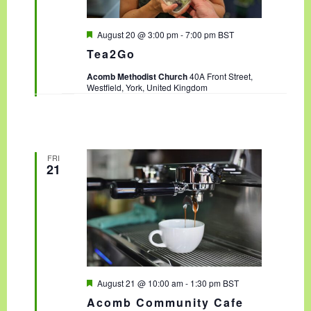
F
August 20 @ 3:00 pm
-
7:00 pm
BST
e
Tea2Go
a
t
Acomb Methodist Church
40A Front Street,
u
Westfield, York, United Kingdom
r
e
d
FRI
21
F
August 21 @ 10:00 am
-
1:30 pm
BST
e
Acomb Community Cafe
a