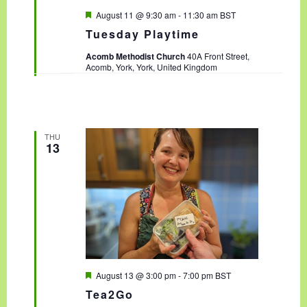
F
August 11 @ 9:30 am
-
11:30 am
BST
e
Tuesday Playtime
a
t
Acomb Methodist Church
40A Front Street,
u
Acomb, York, York, United Kingdom
r
e
d
THU
13
F
August 13 @ 3:00 pm
-
7:00 pm
BST
e
Tea2Go
a